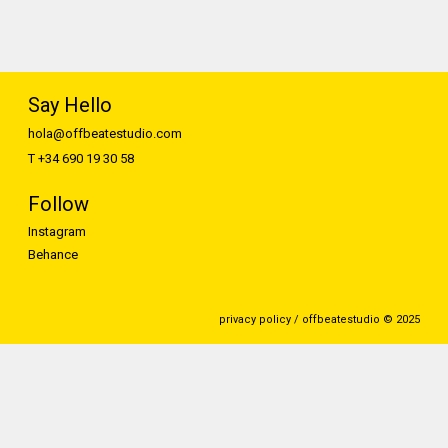
Say Hello
hola@offbeatestudio.com
T +34 690 19 30 58
Follow
Instagram
Behance
privacy policy / offbeatestudio © 2025