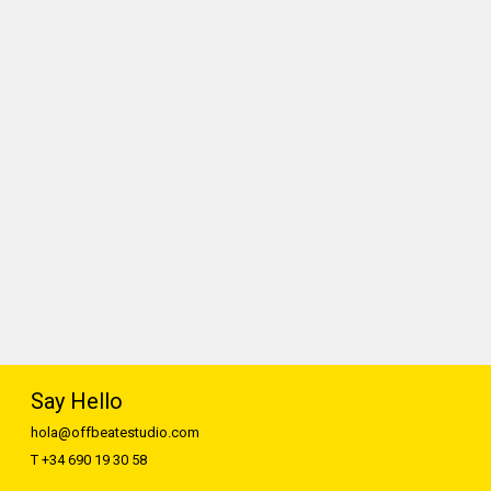
Say Hello
hola@offbeatestudio.com
T +34 690 19 30 58